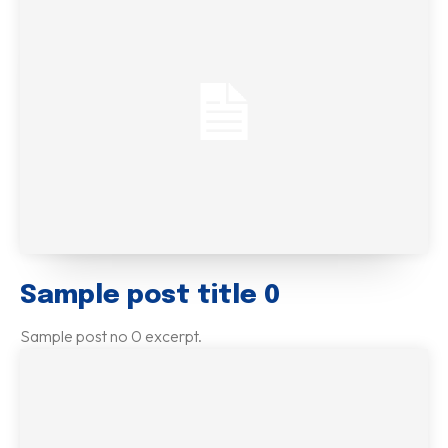
Sample post title 0
Sample post no 0 excerpt.