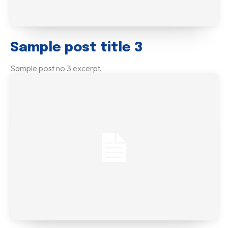
Sample post title 3
Sample post no 3 excerpt.