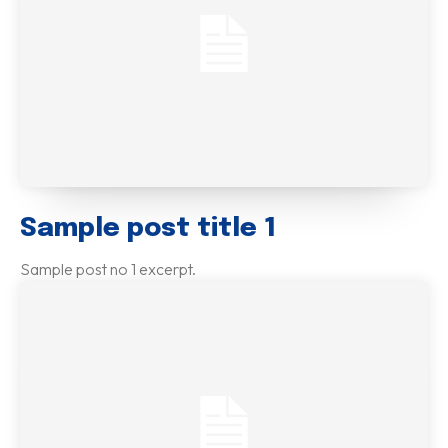
Sample post title 1
Sample post no 1 excerpt.