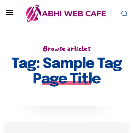
Browse articles
Tag:
Sample Tag
Page Title