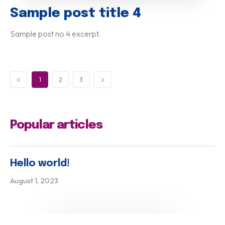
Sample post title 4
Sample post no 4 excerpt.
1
2
3
Popular articles
Hello world!
August 1, 2023