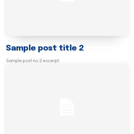
Sample post title 2
Sample post no 2 excerpt.