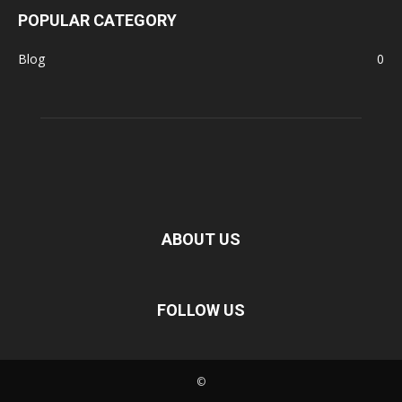
POPULAR CATEGORY
Blog
0
ABOUT US
FOLLOW US
©