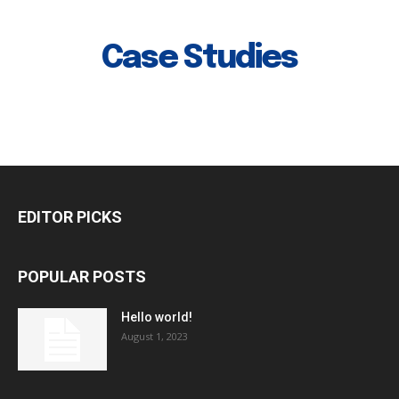
Case Studies
EDITOR PICKS
POPULAR POSTS
Hello world!
August 1, 2023