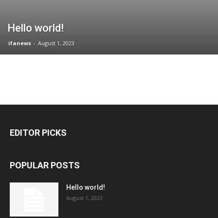
Hello world!
ifanews
-
August 1, 2023
EDITOR PICKS
POPULAR POSTS
Hello world!
August 1, 2023