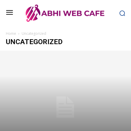
Home
Uncategorized
UNCATEGORIZED