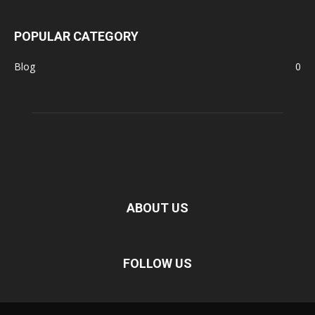
POPULAR CATEGORY
Blog
0
ABOUT US
FOLLOW US